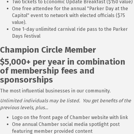
Two tickets to Economic Update Breakfast ($150 value)
One free attendee for the annual "Parker Day at the
Capitol" event to network with elected officials ($75
value).
One 1-day unlimited carnival ride pass to the Parker
Days Festival
Champion Circle Member
$5,000+ per year in combination
of membership fees and
sponsorships
The most influential businesses in our community.
Unlimited individuals may be listed. You get benefits of the
previous levels, plus...
Logo on the front page of Chamber website with link
One annual Chamber social media spotlight post
featuring member provided content