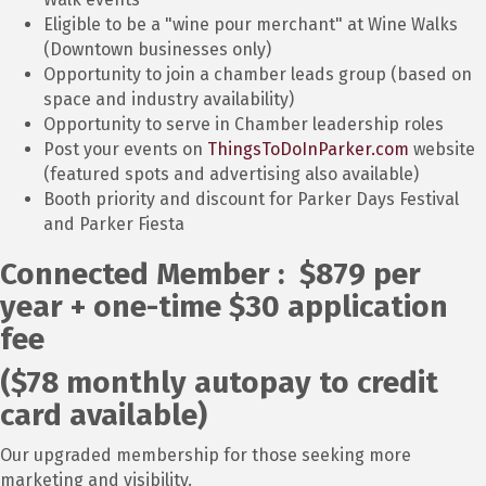
Eligible to be a "wine pour merchant" at Wine Walks
(Downtown businesses only)
Opportunity to join a chamber leads group (based on
space and industry availability)
Opportunity to serve in Chamber leadership roles
Post your events on
ThingsToDoInParker.com
website
(featured spots and advertising also available)
Booth priority and discount for Parker Days Festival
and Parker Fiesta
Connected Member : $879 per
year + one-time $30 application
fee
($78 monthly autopay to credit
card available)
Our upgraded membership for those seeking more
marketing and visibility.