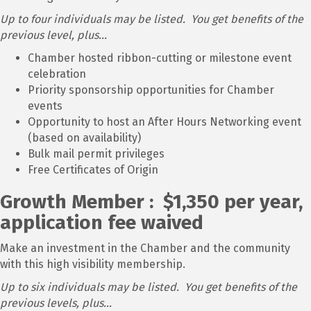
Up to four individuals may be listed. You get benefits of the
previous level, plus...
Chamber hosted ribbon-cutting or milestone event
celebration
Priority sponsorship opportunities for Chamber
events
Opportunity to host an After Hours Networking event
(based on availability)
Bulk mail permit privileges
Free Certificates of Origin
Growth Member : $1,350 per year,
application fee waived
Make an investment in the Chamber and the community
with this high visibility membership.
Up to six individuals may be listed. You get benefits of the
previous levels, plus...