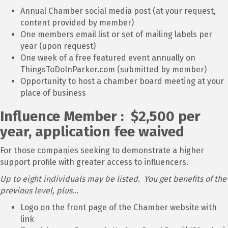
Annual Chamber social media post (at your request,
content provided by member)
One members email list or set of mailing labels per
year (upon request)
One week of a free featured event annually on
ThingsToDoInParker.com (submitted by member)
Opportunity to host a chamber board meeting at your
place of business
Influence Member : $2,500 per
year, application fee waived
For those companies seeking to demonstrate a higher
support profile with greater access to influencers.
Up to eight individuals may be listed. You get benefits of the
previous level, plus...
Logo on the front page of the Chamber website with
link