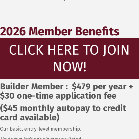
2026 Member Benefits
CLICK HERE TO JOIN
NOW!
Builder Member : $479 per year +
$30 one-time application fee
($45 monthly autopay to credit
card available)
Our basic, entry-level membership.