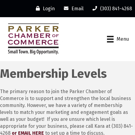
Login
Email
(303) 841-4268
Menu
Membership Levels
The primary reason to join the Parker Chamber of
Commerce is to support and strengthen the local business
community. However, we have a variety of membership
levels to match your marketing and engagement goals as
well as your budget! If you are unsure which level is
appropriate for your business, please call Kara at (303) 841-
4268
or EMAIL HERE
to set up a time to discuss.