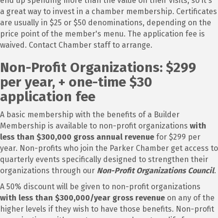
end up spending more than the value on their visits, so it's
a great way to invest in a chamber membership. Certificates
are usually in $25 or $50 denominations, depending on the
price point of the member's menu. The application fee is
waived. Contact Chamber staff to arrange.
Non-Profit Organizations: $299
per year, + one-time $30
application fee
A basic membership with the benefits of a Builder
Membership is available to non-profit organizations
with
less than $300,000 gross annual revenue
for $299 per
year. Non-profits who join the Parker Chamber get access to
quarterly events specifically designed to strengthen their
organizations through our
Non-Profit Organizations Council
.
A 50% discount will be given to non-profit organizations
with less than $300,000/year gross revenue
on any of the
higher levels if they wish to have those benefits. Non-profit