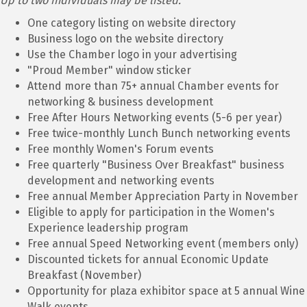
Up to two individuals may be listed.
One category listing on website directory
Business logo on the website directory
Use the Chamber logo in your advertising
"Proud Member" window sticker
Attend more than 75+ annual Chamber events for
networking & business development
Free After Hours Networking events (5-6 per year)
Free twice-monthly Lunch Bunch networking events
Free monthly Women's Forum events
Free quarterly "Business Over Breakfast" business
development and networking events
Free annual Member Appreciation Party in November
Eligible to apply for participation in the Women's
Experience leadership program
Free annual Speed Networking event (members only)
Discounted tickets for annual Economic Update
Breakfast (November)
Opportunity for plaza exhibitor space at 5 annual Wine
Walk events