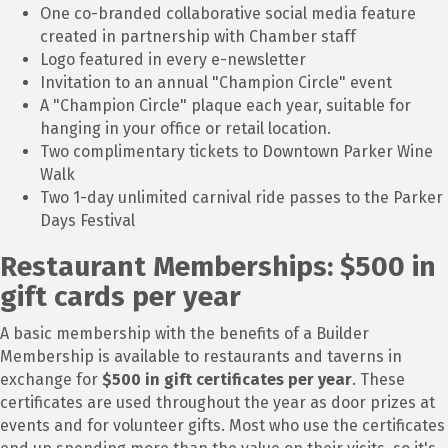
One co-branded collaborative social media feature
created in partnership with Chamber staff
Logo featured in every e-newsletter
Invitation to an annual "Champion Circle" event
A "Champion Circle" plaque each year, suitable for
hanging in your office or retail location.
Two complimentary tickets to Downtown Parker Wine
Walk
Two 1-day unlimited carnival ride passes to the Parker
Days Festival
Restaurant Memberships: $500 in
gift cards per year
A basic membership with the benefits of a Builder
Membership is available to restaurants and taverns in
exchange for
$500 in gift certificates per year
. These
certificates are used throughout the year as door prizes at
events and for volunteer gifts. Most who use the certificates