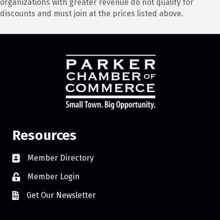
organizations with greater revenue do not qualify for
discounts and must join at the prices listed above.
Resources
Member Directory
Member Login
Get Our Newsletter